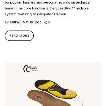
for podium finishes and personal records on technical
terrain. The core function is the SpeedARC™ midsole
system featuring an integrated Carbon…
BY
SARINA
MAY 16, 2026
0
READ MORE