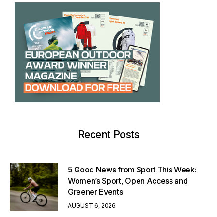
Recent Posts
5 Good News from Sport This Week:
Women’s Sport, Open Access and
Greener Events
AUGUST 6, 2026