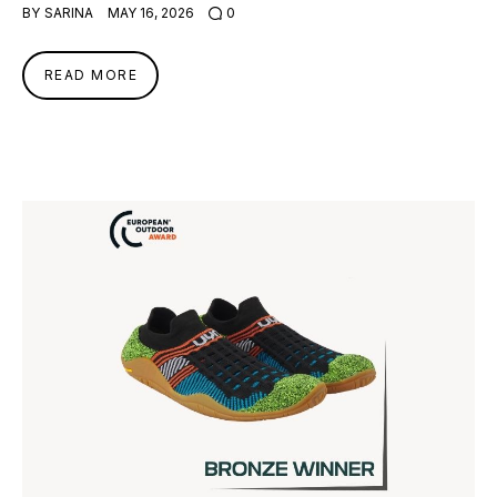
BY
SARINA
MAY 16, 2026
0
READ MORE