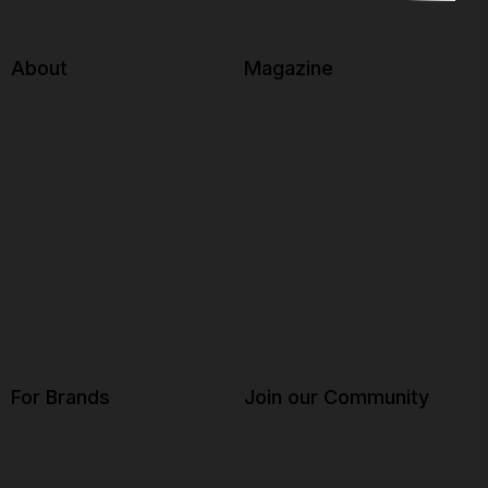
About
Magazine
For Brands
Join our Community