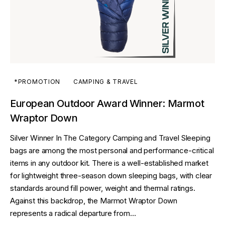
*PROMOTION
CAMPING & TRAVEL
European Outdoor Award Winner: Marmot
Wraptor Down
Silver Winner In The Category Camping and Travel Sleeping
bags are among the most personal and performance-critical
items in any outdoor kit. There is a well-established market
for lightweight three-season down sleeping bags, with clear
standards around fill power, weight and thermal ratings.
Against this backdrop, the Marmot Wraptor Down
represents a radical departure from…