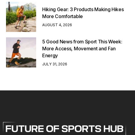
Hiking Gear: 3 Products Making Hikes
More Comfortable
AUGUST 4, 2026
5 Good News from Sport This Week:
More Access, Movement and Fan
Energy
JULY 31, 2026