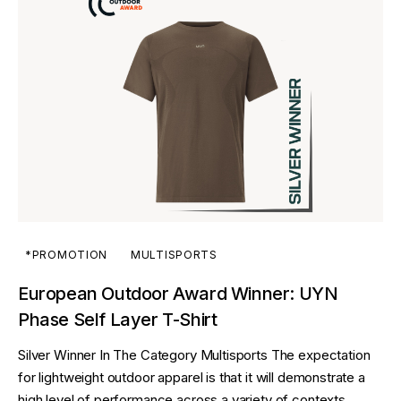
*PROMOTION
MULTISPORTS
European Outdoor Award Winner: UYN
Phase Self Layer T-Shirt
Silver Winner In The Category Multisports The expectation
for lightweight outdoor apparel is that it will demonstrate a
high level of performance across a variety of contexts,