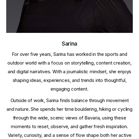
Sarina
For over five years, Sarina has worked in the sports and
outdoor world with a focus on storytelling, content creation,
and digital narratives. With a journalistic mindset, she enjoys
shaping ideas, experiences, and trends into thoughtful,
engaging content.
Outside of work, Sarina finds balance through movement
and nature. She spends her time bouldering, hiking or cycling
through the wide, scenic views of Bavaria, using these
moments to reset, observe, and gather fresh inspiration.
Variety, curiosity, and a sense of flow shape both her active