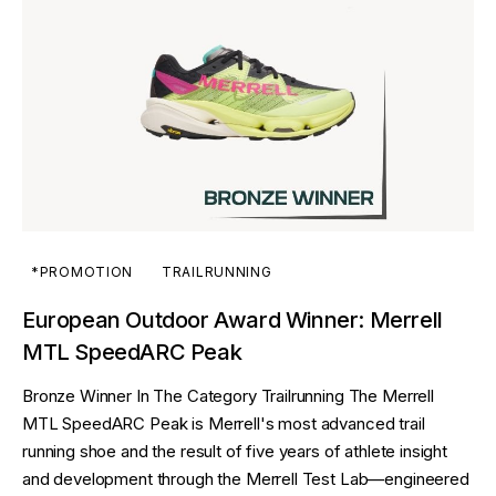
*PROMOTION
TRAILRUNNING
European Outdoor Award Winner: Merrell
MTL SpeedARC Peak
Bronze Winner In The Category Trailrunning The Merrell
MTL SpeedARC Peak is Merrell's most advanced trail
running shoe and the result of five years of athlete insight
and development through the Merrell Test Lab—engineered