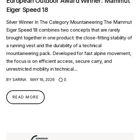
European Outdoor Award Winner: Mammut
Eiger Speed 18
Silver Winner In The Category Mountaineering The Mammut
Eiger Speed 18 combines two concepts that are rarely
brought together in one product: the close-fitting stability of
a running vest and the durability of a technical
mountaineering pack. Developed for fast alpine movement,
the focus is on efficient access, secure carry, and
unrestricted mobility in technical…
BY
SARINA
MAY 16, 2026
0
READ MORE