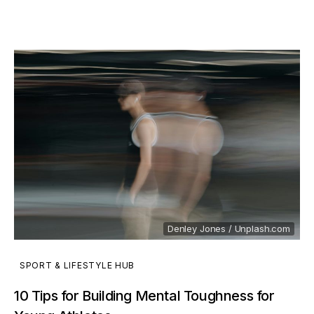
Denley Jones / Unplash.com
SPORT & LIFESTYLE HUB
10 Tips for Building Mental Toughness for