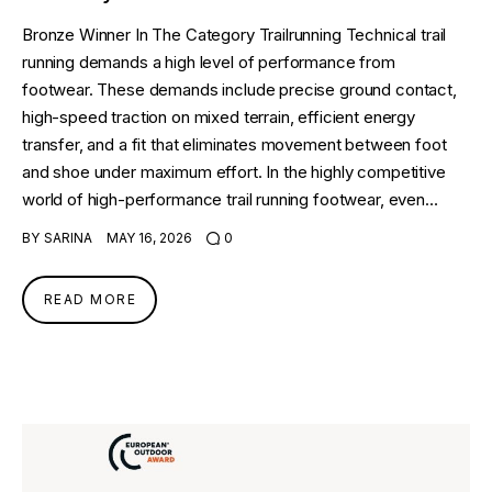
Bronze Winner In The Category Trailrunning Technical trail
running demands a high level of performance from
footwear. These demands include precise ground contact,
high-speed traction on mixed terrain, efficient energy
transfer, and a fit that eliminates movement between foot
and shoe under maximum effort. In the highly competitive
world of high-performance trail running footwear, even…
BY
SARINA
MAY 16, 2026
0
READ MORE