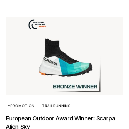
*PROMOTION
TRAILRUNNING
European Outdoor Award Winner: Scarpa
Alien Sky