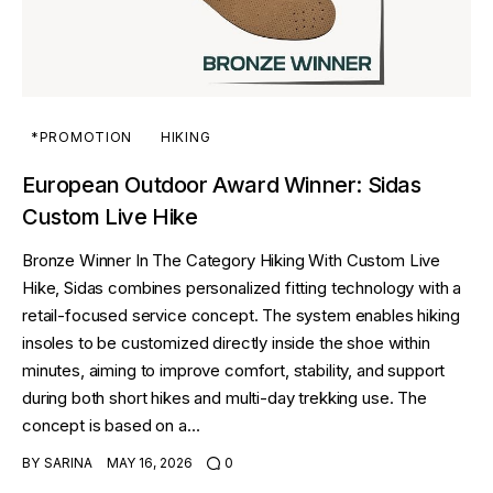
*PROMOTION
HIKING
European Outdoor Award Winner: Sidas
Custom Live Hike
Bronze Winner In The Category Hiking With Custom Live
Hike, Sidas combines personalized fitting technology with a
retail-focused service concept. The system enables hiking
insoles to be customized directly inside the shoe within
minutes, aiming to improve comfort, stability, and support
during both short hikes and multi-day trekking use. The
concept is based on a…
BY
SARINA
MAY 16, 2026
0