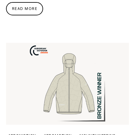
READ MORE