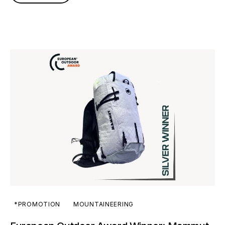
*PROMOTION
MOUNTAINEERING