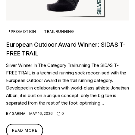
*PROMOTION
TRAILRUNNING
European Outdoor Award Winner: SIDAS T-
FREE TRAIL
Silver Winner In The Category Trailrunning The SIDAS T-
FREE TRAIL is a technical running sock recognised with the
European Outdoor Award in the trail running category.
Developed in collaboration with world-class athlete Jonathan
Albon, it is built on a unique concept: only the big toe is
separated from the rest of the foot, optimising…
BY
SARINA
MAY 16, 2026
0
READ MORE