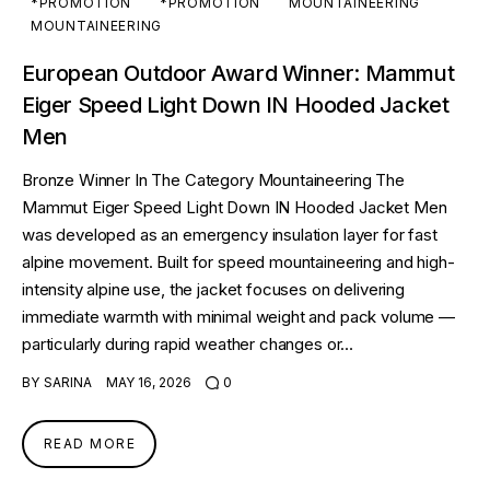
*PROMOTION
*PROMOTION
MOUNTAINEERING
MOUNTAINEERING
European Outdoor Award Winner: Mammut
Eiger Speed Light Down IN Hooded Jacket
Men
Bronze Winner In The Category Mountaineering The
Mammut Eiger Speed Light Down IN Hooded Jacket Men
was developed as an emergency insulation layer for fast
alpine movement. Built for speed mountaineering and high-
intensity alpine use, the jacket focuses on delivering
immediate warmth with minimal weight and pack volume —
particularly during rapid weather changes or…
BY
SARINA
MAY 16, 2026
0
READ MORE