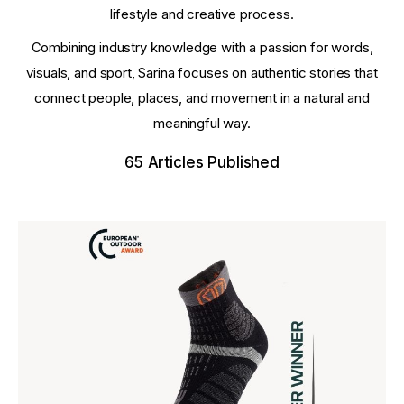
lifestyle and creative process.
Combining industry knowledge with a passion for words,
visuals, and sport, Sarina focuses on authentic stories that
connect people, places, and movement in a natural and
meaningful way.
65
Articles Published