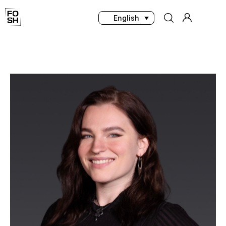
English
Home
Innovations & Products
Testing & Community
Magazine
Media