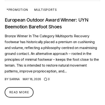
*PROMOTION
MULTISPORTS
European Outdoor Award Winner: UYN
Beemotion Barefoot Shoes
Bronze Winner In The Category Multisports Recovery
footwear has historically placed a premium on cushioning
and volume, reflecting a philosophy centred on maximising
ground contact. An alternative approach – rooted in the
principles of minimal footwear – keeps the foot close to the
terrain. This is intended to restore natural movement
patterns, improve proprioception, and…
BY
SARINA
MAY 16, 2026
0
READ MORE