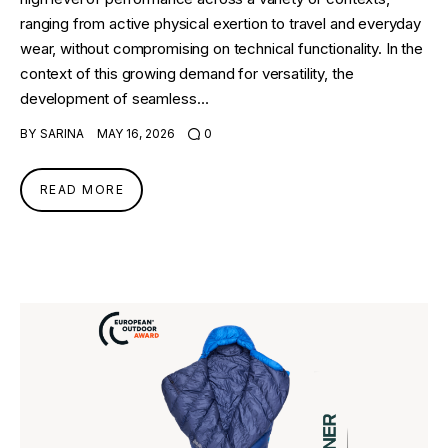
ranging from active physical exertion to travel and everyday
wear, without compromising on technical functionality. In the
context of this growing demand for versatility, the
development of seamless…
BY
SARINA
MAY 16, 2026
0
READ MORE