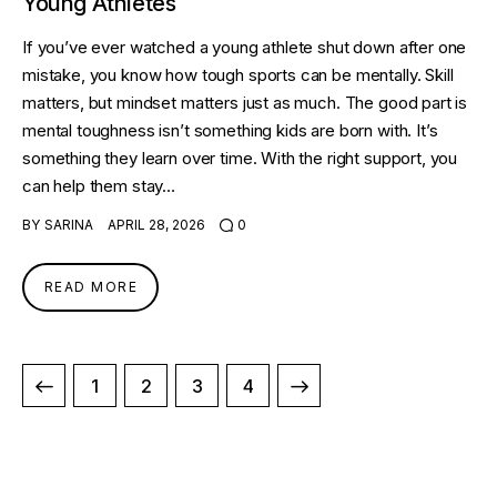
Young Athletes
If you’ve ever watched a young athlete shut down after one
mistake, you know how tough sports can be mentally. Skill
matters, but mindset matters just as much. The good part is
mental toughness isn’t something kids are born with. It’s
something they learn over time. With the right support, you
can help them stay…
BY
SARINA
APRIL 28, 2026
0
READ MORE
1
2
>
3
4