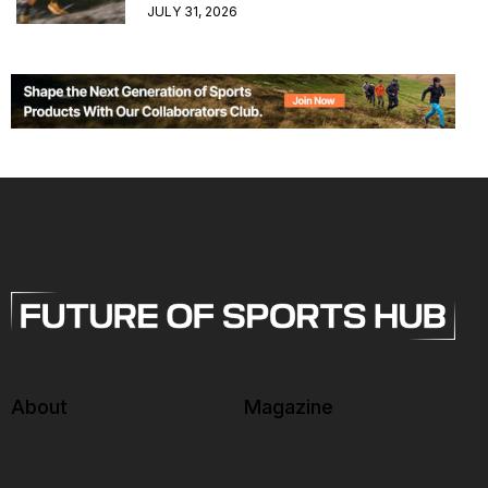
JULY 31, 2026
About
Magazine