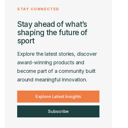
STAY CONNECTED
Stay ahead of what’s
shaping the future of
sport
Explore the latest stories, discover
award-winning products and
become part of a community built
around meaningful innovation.
Explore Latest Insights
Subscribe