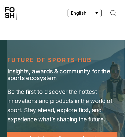
English
Home
Innovations & Products
FUTURE OF SPORTS HUB
Insights, awards & community for the
Testing & Community
sports ecosystem
Magazine
Be the first to discover the hottest
innovations and products in the world of
Media
sport. Stay ahead, explore first, and
experience what’s shaping the future.