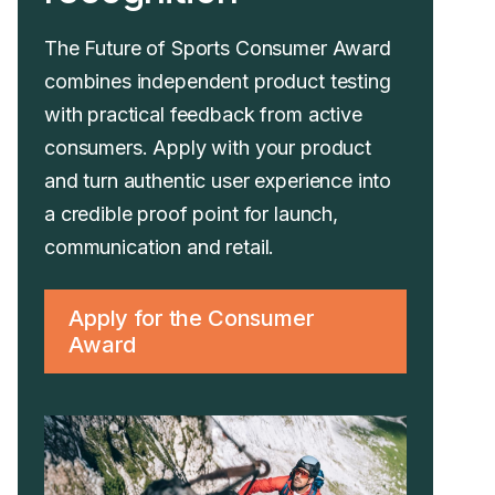
The Future of Sports Consumer Award
combines independent product testing
with practical feedback from active
consumers. Apply with your product
and turn authentic user experience into
a credible proof point for launch,
communication and retail.
Apply for the Consumer
Award