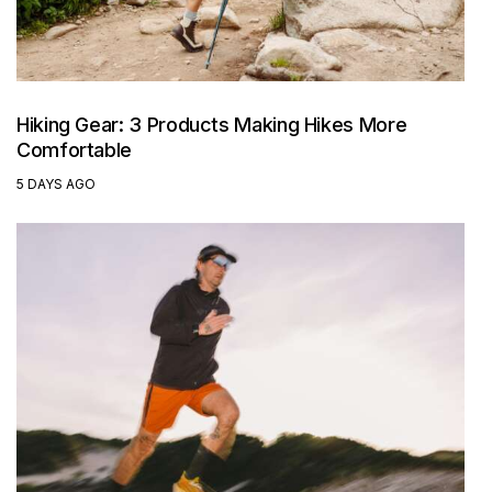
Hiking Gear: 3 Products Making Hikes More
Comfortable
5 DAYS AGO