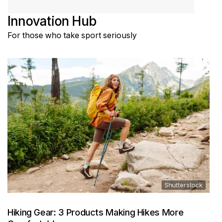
Innovation Hub
For those who take sport seriously
Shutterstock
Hiking Gear: 3 Products Making Hikes More