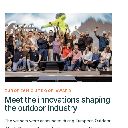
EUROPEAN OUTDOOR AWARD
Meet the innovations shaping
the outdoor industry
The winners were announced during European Outdoor