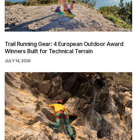
Trail Running Gear: 4 European Outdoor Award
Winners Built for Technical Terrain
JULY 14, 2026