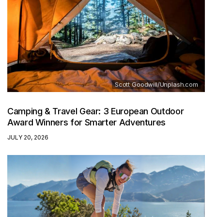
Scott Goodwill/Unplash.com
Camping & Travel Gear: 3 European Outdoor
Award Winners for Smarter Adventures
JULY 20, 2026