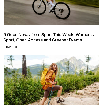
5 Good News from Sport This Week: Women’s
Sport, Open Access and Greener Events
3 DAYS AGO