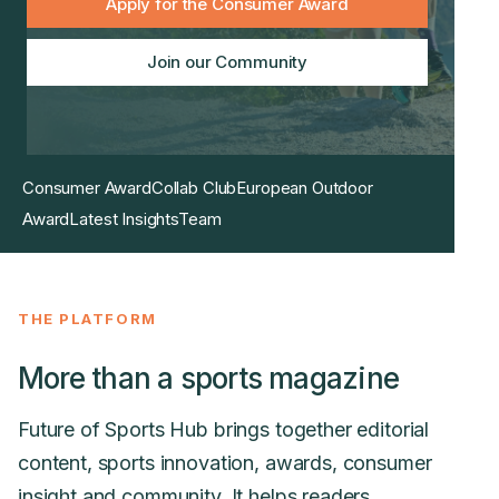
Apply for the Consumer Award
Join our Community
Consumer Award
Collab Club
European Outdoor
Award
Latest Insights
Team
THE PLATFORM
More than a sports magazine
Future of Sports Hub brings together editorial
content, sports innovation, awards, consumer
insight and community. It helps readers