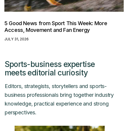
5 Good News from Sport This Week: More
Access, Movement and Fan Energy
JULY 31, 2026
Sports-business expertise
meets editorial curiosity
Editors, strategists, storytellers and sports-
business professionals bring together industry
knowledge, practical experience and strong
perspectives.