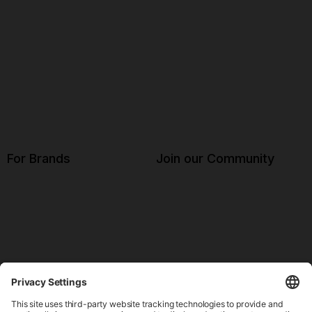
For Brands
Join our Community