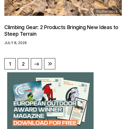
Shutterstock
Climbing Gear: 2 Products Bringing New Ideas to
Steep Terrain
JULY 8, 2026
NEXT
1
LAST
2