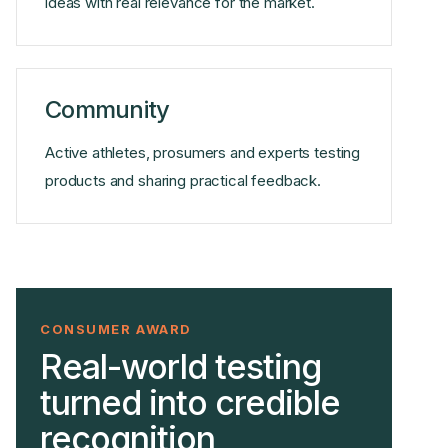
ideas with real relevance for the market.
Community
Active athletes, prosumers and experts testing
products and sharing practical feedback.
CONSUMER AWARD
Real-world testing
turned into credible
recognition