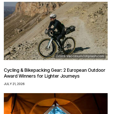
Dmitrii Vaccinium/Unplash.com
Cycling & Bikepacking Gear: 2 European Outdoor
Award Winners for Lighter Journeys
JULY 21, 2026