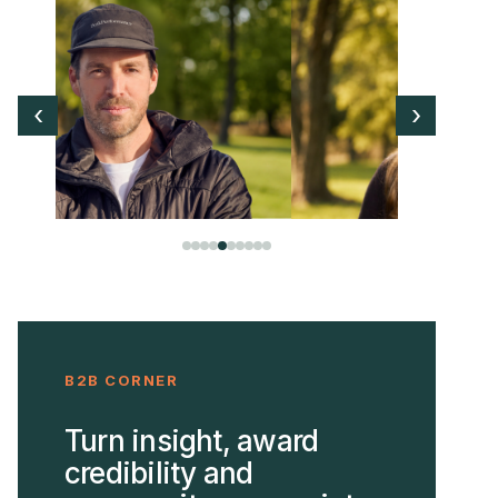
‹
›
B2B CORNER
Turn insight, award
credibility and