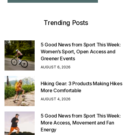
Trending Posts
5 Good News from Sport This Week:
Women’s Sport, Open Access and
Greener Events
AUGUST 6, 2026
Hiking Gear: 3 Products Making Hikes
More Comfortable
AUGUST 4, 2026
5 Good News from Sport This Week:
More Access, Movement and Fan
Energy