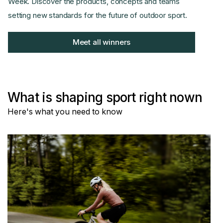
Week. Discover the products, concepts and teams
setting new standards for the future of outdoor sport.
Meet all winners
What is shaping sport right nown
Here's what you need to know