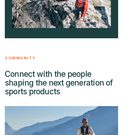
COMMUNITY
Connect with the people
shaping the next generation of
sports products