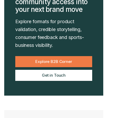
community access into
your next brand move
Explore formats for product
validation, credible storytelling,
consumer feedback and sports-
business visibility.
Explore B2B Corner
Get in Touch