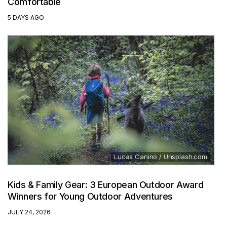
Comfortable
5 DAYS AGO
Lucas Canino / Unsplash.com
Kids & Family Gear: 3 European Outdoor Award
Winners for Young Outdoor Adventures
JULY 24, 2026