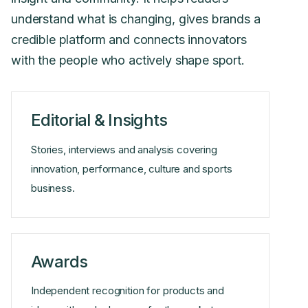
understand what is changing, gives brands a
credible platform and connects innovators
with the people who actively shape sport.
Editorial & Insights
Stories, interviews and analysis covering
innovation, performance, culture and sports
business.
Awards
Independent recognition for products and