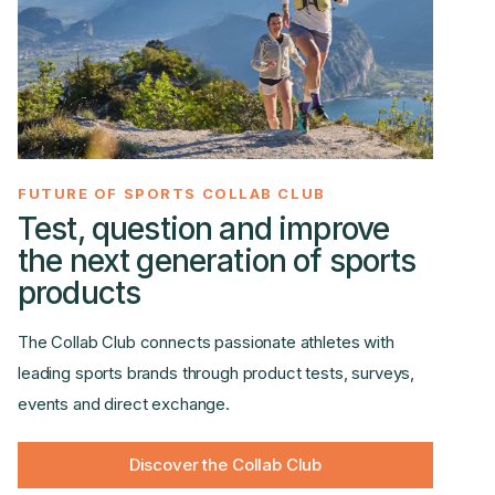
FUTURE OF SPORTS COLLAB CLUB
Test, question and improve
the next generation of sports
products
The Collab Club connects passionate athletes with
leading sports brands through product tests, surveys,
events and direct exchange.
Discover the Collab Club