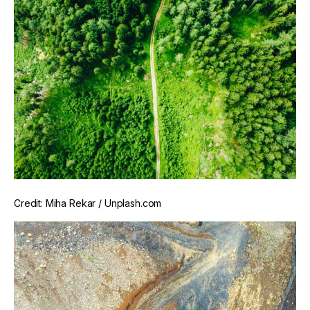
Credit: Miha Rekar / Unplash.com