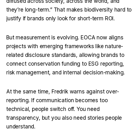
diffused across society, across the world, and 
they’re long-term.” That makes biodiversity hard to 
justify if brands only look for short-term ROI.
But measurement is evolving. EOCA now aligns 
projects with emerging frameworks like nature-
related disclosure standards, allowing brands to 
connect conservation funding to ESG reporting, 
risk management, and internal decision-making.
At the same time, Fredrik warns against over-
reporting. If communication becomes too 
technical, people switch off. You need 
transparency, but you also need stories people 
understand.