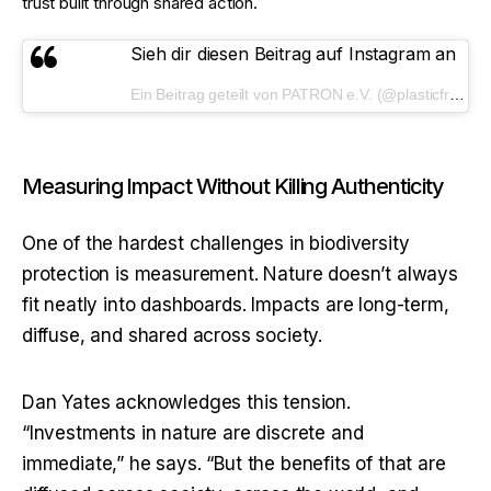
trust built through shared action.
Sieh dir diesen Beitrag auf Instagram an
Ein Beitrag geteilt von PATRON e.V. (@plasticfreepeaks)
Measuring Impact Without Killing Authenticity
One of the hardest challenges in biodiversity 
protection is measurement. Nature doesn’t always 
fit neatly into dashboards. Impacts are long-term, 
diffuse, and shared across society.
Dan Yates acknowledges this tension. 
“Investments in nature are discrete and 
immediate,” he says. “But the benefits of that are 