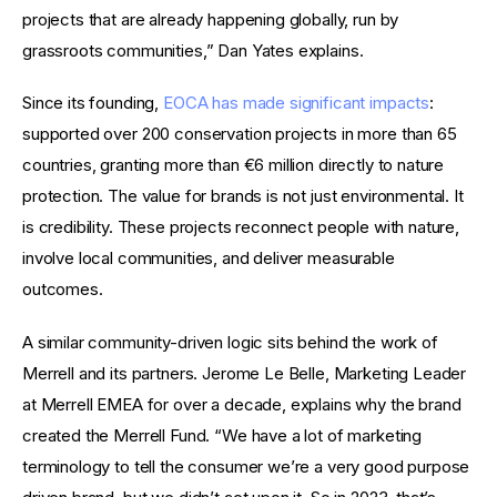
projects that are already happening globally, run by 
grassroots communities,” Dan Yates explains.
Since its founding, 
EOCA has made significant impacts
: 
supported over 200 conservation projects in more than 65 
countries, granting more than €6 million directly to nature 
protection. The value for brands is not just environmental. It 
is credibility. These projects reconnect people with nature, 
involve local communities, and deliver measurable 
outcomes.
A similar community-driven logic sits behind the work of 
Merrell and its partners. Jerome Le Belle, Marketing Leader 
at Merrell EMEA for over a decade, explains why the brand 
created the Merrell Fund. “We have a lot of marketing 
terminology to tell the consumer we’re a very good purpose 