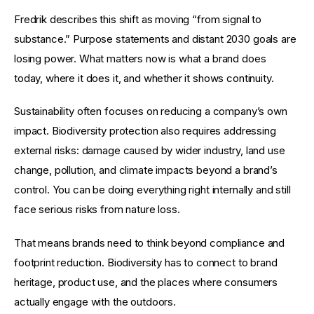
Fredrik describes this shift as moving “from signal to 
substance.” Purpose statements and distant 2030 goals are 
losing power. What matters now is what a brand does 
today, where it does it, and whether it shows continuity.
Sustainability often focuses on reducing a company’s own 
impact. Biodiversity protection also requires addressing 
external risks: damage caused by wider industry, land use 
change, pollution, and climate impacts beyond a brand’s 
control. You can be doing everything right internally and still 
face serious risks from nature loss.
That means brands need to think beyond compliance and 
footprint reduction. Biodiversity has to connect to brand 
heritage, product use, and the places where consumers 
actually engage with the outdoors.