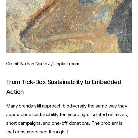
Credit: Nathan Queloz / Unplash.com
From Tick-Box Sustainability to Embedded
Action
Many brands still approach biodiversity the same way they 
approached sustainability ten years ago: isolated initiatives, 
short campaigns, and one-off donations. The problem is 
that consumers see through it.