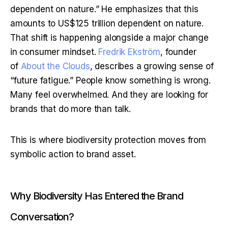
dependent on nature.” He emphasizes that this 
amounts to US$125 trillion dependent on nature. 
That shift is happening alongside a major change 
in consumer mindset. 
Fredrik Ekström
, founder 
of 
About the Clouds
, describes a growing sense of 
“future fatigue.” People know something is wrong. 
Many feel overwhelmed. And they are looking for 
brands that do more than talk.
This is where biodiversity protection moves from 
symbolic action to brand asset.
Why Biodiversity Has Entered the Brand
Conversation?