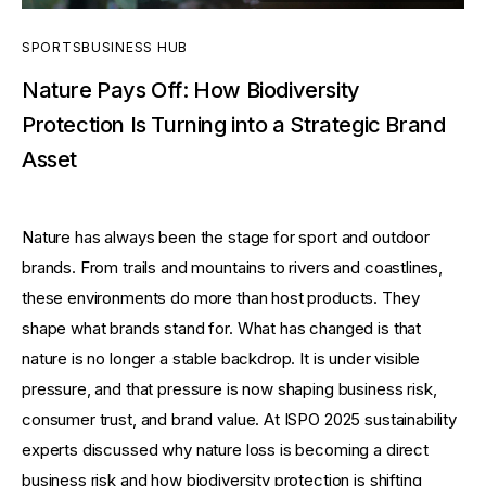
SPORTSBUSINESS HUB
Nature Pays Off: How Biodiversity
Protection Is Turning into a Strategic Brand
Asset
Nature has always been the stage for sport and outdoor 
brands. From trails and mountains to rivers and coastlines, 
these environments do more than host products. They 
shape what brands stand for. What has changed is that 
nature is no longer a stable backdrop. It is under visible 
pressure, and that pressure is now shaping business risk, 
consumer trust, and brand value. At ISPO 2025 sustainability 
experts discussed why nature loss is becoming a direct 
business risk and how biodiversity protection is shifting 