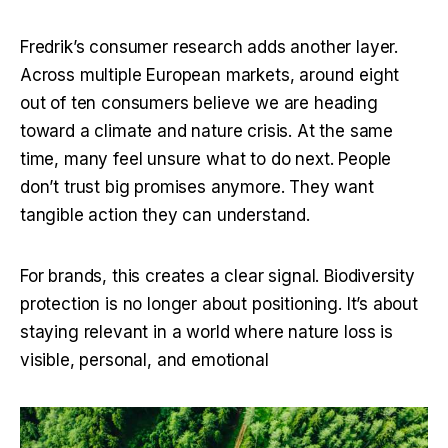
Fredrik’s consumer research adds another layer. 
Across multiple European markets, around eight 
out of ten consumers believe we are heading 
toward a climate and nature crisis. At the same 
time, many feel unsure what to do next. People 
don’t trust big promises anymore. They want 
tangible action they can understand.
For brands, this creates a clear signal. Biodiversity 
protection is no longer about positioning. It’s about 
staying relevant in a world where nature loss is 
visible, personal, and emotional