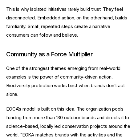
This is why isolated initiatives rarely build trust. They feel 
disconnected. Embedded action, on the other hand, builds 
familiarity. Small, repeated steps create a narrative 
consumers can follow and believe.
Community as a Force Multiplier
One of the strongest themes emerging from real-world 
examples is the power of community-driven action. 
Biodiversity protection works best when brands don’t act 
alone.
EOCA’s model is built on this idea. The organization pools 
funding from more than 130 outdoor brands and directs it to 
science-based, locally led conservation projects around the 
world. “EOKA matches brands with the activities and the 