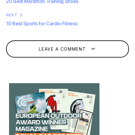
20 Best Marathon Training Shoes
NEXT
10 Best Sports for Cardio Fitness
LEAVE A COMMENT