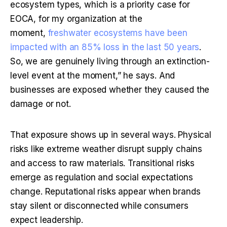
ecosystem types, which is a priority case for 
EOCA, for my organization at the 
moment, 
freshwater ecosystems have been 
impacted with an 85% loss in the last 50 years
. 
So, we are genuinely living through an extinction-
level event at the moment,” he says. And 
businesses are exposed whether they caused the 
damage or not.
That exposure shows up in several ways. Physical 
risks like extreme weather disrupt supply chains 
and access to raw materials. Transitional risks 
emerge as regulation and social expectations 
change. Reputational risks appear when brands 
stay silent or disconnected while consumers 
expect leadership.