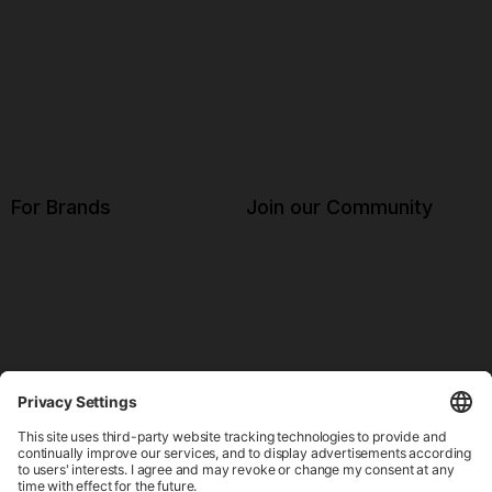
For Brands
Join our Community