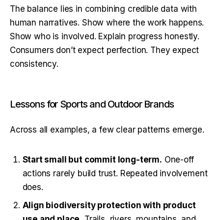
The balance lies in combining credible data with 
human narratives. Show where the work happens. 
Show who is involved. Explain progress honestly. 
Consumers don’t expect perfection. They expect 
consistency.
Lessons for Sports and Outdoor Brands
Across all examples, a few clear patterns emerge.
Start small but commit long-term.
One-off
actions rarely build trust. Repeated involvement
does.
Align biodiversity protection with product
use and place.
Trails, rivers, mountains, and