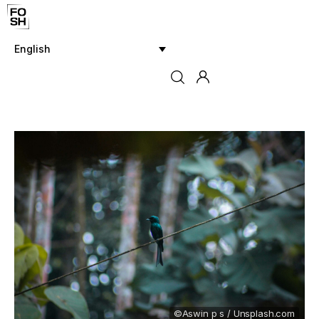
English
Home
Innovations & Products
Testing & Community
Magazine
Media
©Aswin p s / Unsplash.com