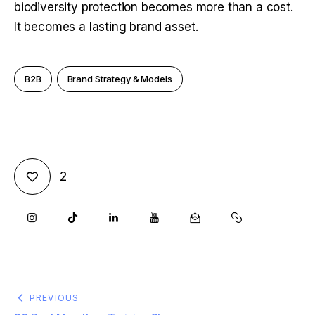
biodiversity protection becomes more than a cost. 
It becomes a lasting brand asset.
B2B
Brand Strategy & Models
2
PREVIOUS