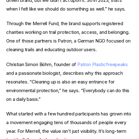
driven brand, but we didn’t act upon it. So in 2023, that’s 
when I felt like we should do something as well.” he says.
Through the Merrell Fund, the brand supports registered 
charities working on trail protection, access, and belonging. 
One of those partners is Patron, a German NGO focused on 
cleaning trails and educating outdoor users.
Christian Simon Böhm, founder of 
Patron Plasticfreepeaks
and a passionate biologist, describes why this approach 
resonates. “Cleaning up is also an easy entrance for 
environmental protection,” he says. “Everybody can do this 
on a daily basis.”
What started with a few hundred participants has grown into 
a movement engaging tens of thousands of people every 
year. For Merrell, the value isn’t just visibility. It’s long-term 