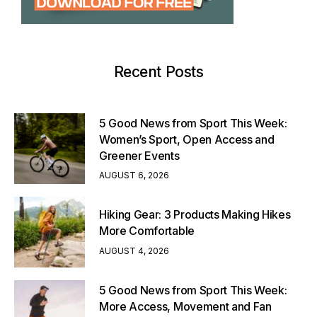
Recent Posts
5 Good News from Sport This Week:
Women’s Sport, Open Access and
Greener Events
AUGUST 6, 2026
Hiking Gear: 3 Products Making Hikes
More Comfortable
AUGUST 4, 2026
5 Good News from Sport This Week:
More Access, Movement and Fan