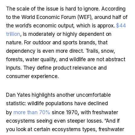
The scale of the issue is hard to ignore. According 
to the World Economic Forum (WEF), around half of 
the world’s economic output, which is approx. 
$44 
trillion
, is moderately or highly dependent on 
nature. For outdoor and sports brands, that 
dependency is even more direct. Trails, snow, 
forests, water quality, and wildlife are not abstract 
inputs. They define product relevance and 
consumer experience.
Dan Yates highlights another uncomfortable 
statistic: wildlife populations have declined 
,
by 
more than 70%
 since 1970
 with freshwater 
ecosystems seeing even steeper losses. “And if 
you look at certain ecosystems types, freshwater 