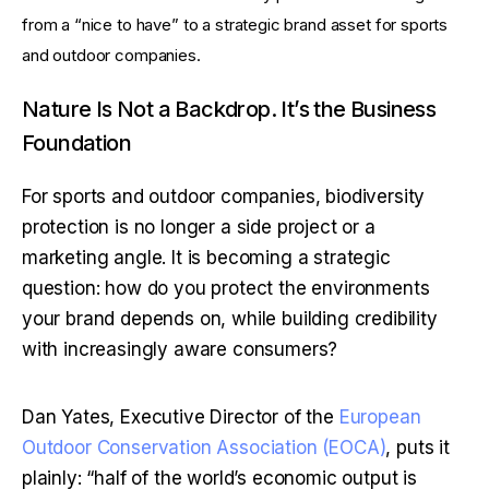
from a “nice to have” to a strategic brand asset for sports 
and outdoor companies.
Nature Is Not a Backdrop. It’s the Business 
Foundation
For sports and outdoor companies, biodiversity 
protection is no longer a side project or a 
marketing angle. It is becoming a strategic 
question: how do you protect the environments 
your brand depends on, while building credibility 
with increasingly aware consumers?
Dan Yates, Executive Director of the
 European 
Outdoor Conservation Association (EOCA)
, puts it 
plainly: “half of the world’s economic output is 