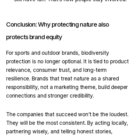
Conclusion: Why protecting nature also
protects brand equity
For sports and outdoor brands, biodiversity 
protection is no longer optional. It is tied to product 
relevance, consumer trust, and long-term 
resilience. Brands that treat nature as a shared 
responsibility, not a marketing theme, build deeper 
connections and stronger credibility.
The companies that succeed won’t be the loudest. 
They will be the most consistent. By acting locally, 
partnering wisely, and telling honest stories, 