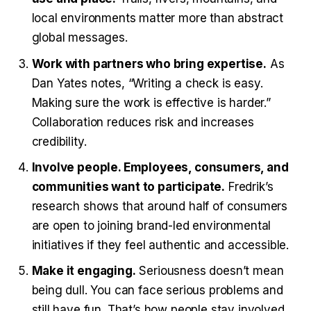
local environments matter more than abstract
global messages.
Work with partners who bring expertise.
As
Dan Yates notes, “Writing a check is easy.
Making sure the work is effective is harder.”
Collaboration reduces risk and increases
credibility.
Involve people. Employees, consumers, and
communities want to participate.
Fredrik’s
research shows that around half of consumers
are open to joining brand-led environmental
initiatives if they feel authentic and accessible.
Make it engaging.
Seriousness doesn’t mean
being dull. You can face serious problems and
still have fun. That’s how people stay involved.