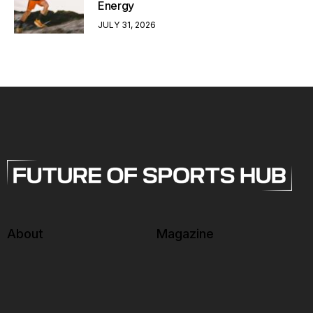
Energy
JULY 31, 2026
About
Magazine