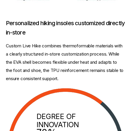
Personalized hiking insoles customized directly
in-store
Custom Live Hike combines thermoformable materials with 
a clearly structured in-store customization process. While 
the EVA shell becomes flexible under heat and adapts to 
the foot and shoe, the TPU reinforcement remains stable to 
ensure consistent support.
DEGREE OF
INNOVATION