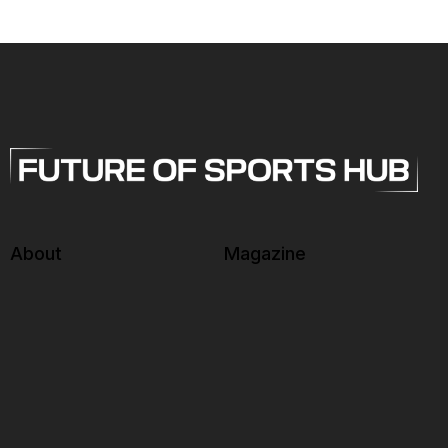
About
Magazine