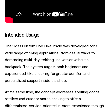
Intended Usage
The Sidas Custom Live Hike insole was developed for a 
wide range of hiking applications, from casual walks to 
demanding multi-day trekking use with or without a 
backpack. The system targets both beginners and 
experienced hikers looking for greater comfort and 
personalized support inside the shoe.
At the same time, the concept addresses sporting goods 
retailers and outdoor stores seeking to offer a 
differentiated, service-oriented in-store experience through 