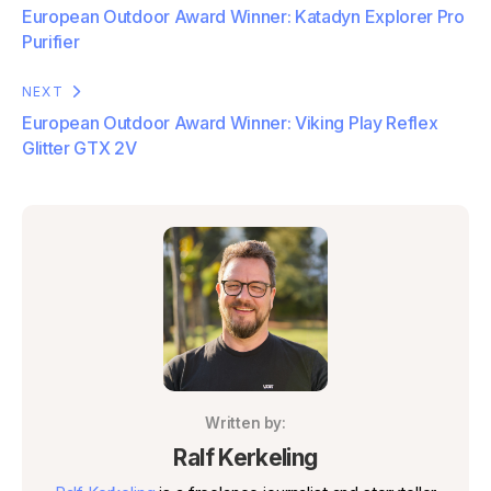
European Outdoor Award Winner: Katadyn Explorer Pro
Purifier
NEXT
European Outdoor Award Winner: Viking Play Reflex
Glitter GTX 2V
Written by:
Ralf Kerkeling