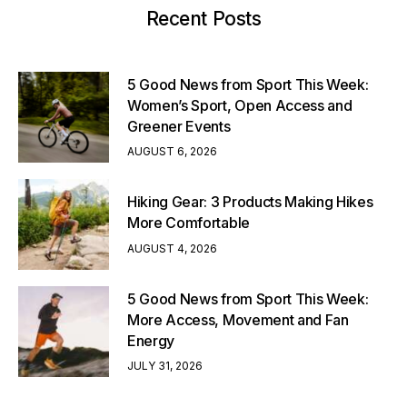
Recent Posts
5 Good News from Sport This Week:
Women’s Sport, Open Access and
Greener Events
AUGUST 6, 2026
Hiking Gear: 3 Products Making Hikes
More Comfortable
AUGUST 4, 2026
5 Good News from Sport This Week:
More Access, Movement and Fan
Energy
JULY 31, 2026