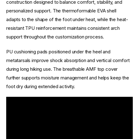
construction designed to balance comfort, stability, and 
personalized support. The thermoformable EVA shell 
adapts to the shape of the foot under heat, while the heat-
resistant TPU reinforcement maintains consistent arch 
support throughout the customization process.
PU cushioning pads positioned under the heel and 
metatarsals improve shock absorption and vertical comfort 
during long hiking use. The breathable AMF top cover 
further supports moisture management and helps keep the 
foot dry during extended activity.