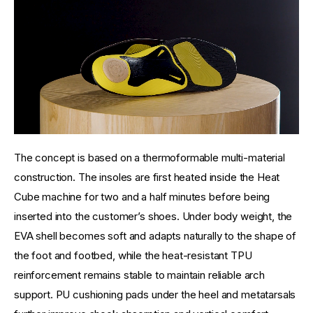
The concept is based on a thermoformable multi-material 
construction. The insoles are first heated inside the Heat 
Cube machine for two and a half minutes before being 
inserted into the customer’s shoes. Under body weight, the 
EVA shell becomes soft and adapts naturally to the shape of 
the foot and footbed, while the heat-resistant TPU 
reinforcement remains stable to maintain reliable arch 
support. PU cushioning pads under the heel and metatarsals 