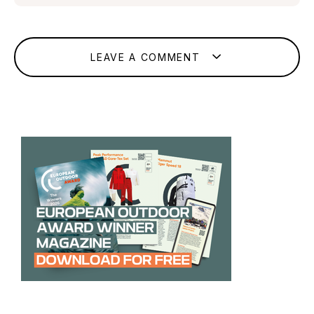
LEAVE A COMMENT