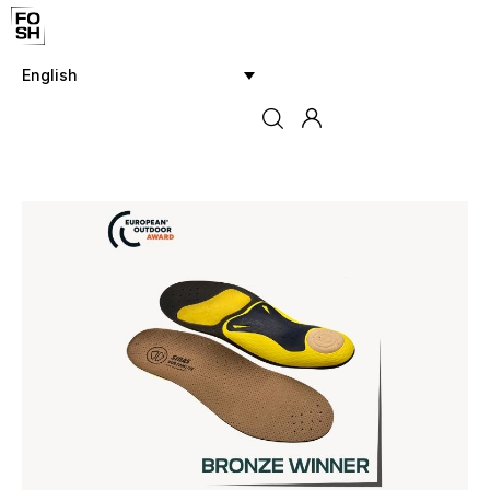
English
Home
Innovations & Products
Testing & Community
Magazine
Media