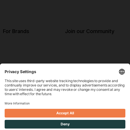
For Brands
Join our Community