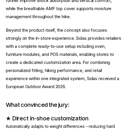
further improve shock absorption and vertical comfort, 
while the breathable AMF top cover supports moisture 
management throughout the hike.
Beyond the product itself, the concept also focuses 
strongly on the in-store experience. Sidas provides retailers 
with a complete ready-to-use setup including oven, 
furniture modules, and POS materials, enabling stores to 
create a dedicated customization area. For combining 
personalized fitting, hiking performance, and retail 
experience within one integrated system, Sidas received a 
European Outdoor Award 2026.
What convinced the jury:
★
Direct in-shoe customization
Automatically adapts to weight differences – reducing hard 