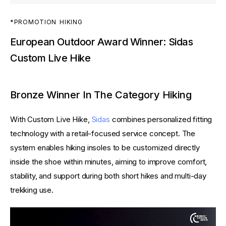
*PROMOTION
HIKING
European Outdoor Award Winner: Sidas
Custom Live Hike
Bronze Winner In The Category Hiking
With Custom Live Hike, 
Sidas
 combines personalized fitting 
technology with a retail-focused service concept. The 
system enables hiking insoles to be customized directly 
inside the shoe within minutes, aiming to improve comfort, 
stability, and support during both short hikes and multi-day 
trekking use.