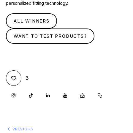
personalized fitting technology.
ALL WINNERS
WANT TO TEST PRODUCTS?
3
PREVIOUS