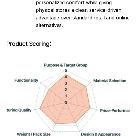
personalized comfort while giving
physical stores a clear, service-driven
advantage over standard retail and online
alternatives.
:
Product Scoring