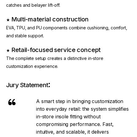
catches and belayer lift-off.
Multi-material construction
★ 
EVA, TPU, and PU components combine cushioning, comfort, 
and stable support.
Retail-focused service concept
★ 
The complete setup creates a distinctive in-store 
customization experience.
:
Jury Statement
A smart step in bringing customization
into everyday retail: the system simplifies
in-store insole fitting without
compromising performance. Fast,
intuitive, and scalable, it delivers