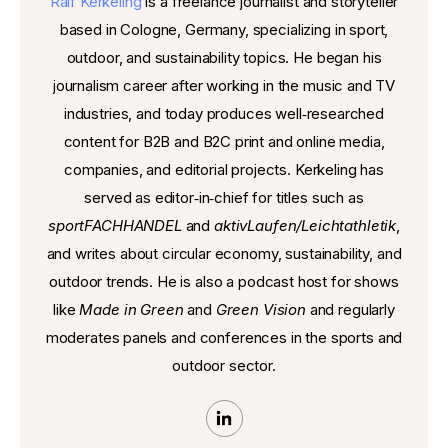
Ralf Kerkeling
is a freelance journalist and storyteller
based in Cologne, Germany, specializing in sport,
outdoor, and sustainability topics. He began his
journalism career after working in the music and TV
industries, and today produces well‑researched
content for B2B and B2C print and online media,
companies, and editorial projects. Kerkeling has
served as editor‑in‑chief for titles such as
sportFACHHANDEL
and
aktivLaufen/Leichtathletik
,
and writes about circular economy, sustainability, and
outdoor trends. He is also a podcast host for shows
like
Made in Green
and
Green Vision
and regularly
moderates panels and conferences in the sports and
outdoor sector.