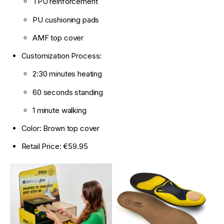
TPU reinforcement
PU cushioning pads
AMF top cover
Customization Process:
2:30 minutes heating
60 seconds standing
1 minute walking
Color: Brown top cover
Retail Price: €59.95