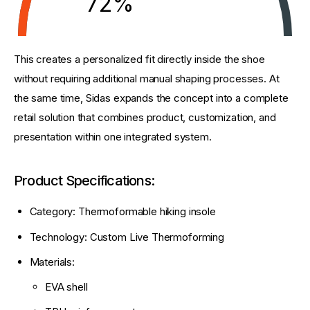
72%
This creates a personalized fit directly inside the shoe 
without requiring additional manual shaping processes. At 
the same time, Sidas expands the concept into a complete 
retail solution that combines product, customization, and 
presentation within one integrated system.
Product Specifications:
Category: Thermoformable hiking insole
Technology: Custom Live Thermoforming
Materials:
EVA shell