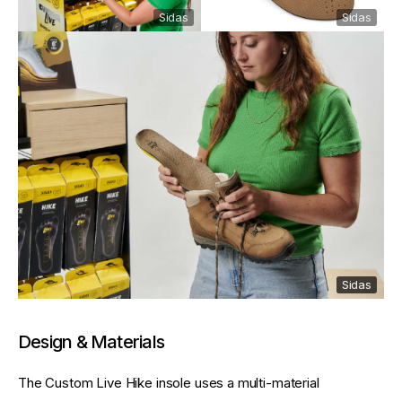
Sidas
Sidas
Sidas
Sidas
Design & Materials
The Custom Live Hike insole uses a multi-material 