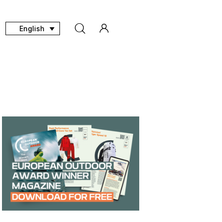
English