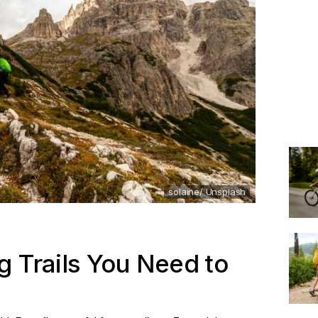
solaine/ Unsplash
g Trails You Need to