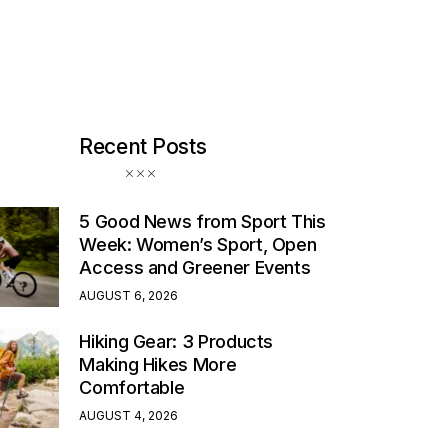
Recent Posts
5 Good News from Sport This
Week: Women’s Sport, Open
Access and Greener Events
AUGUST 6, 2026
Hiking Gear: 3 Products
Making Hikes More
Comfortable
AUGUST 4, 2026