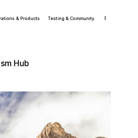
vations & Products
Testing & Community
ism Hub