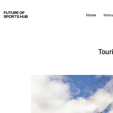
Home
Home
Inno
Innovations & Products
Testing & Community
Magazine
Tour
Media