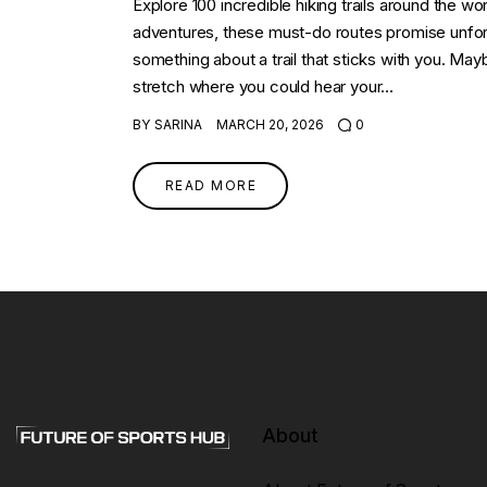
Explore 100 incredible hiking trails around the w
adventures, these must-do routes promise unfor
something about a trail that sticks with you. Maybe
stretch where you could hear your…
BY
SARINA
MARCH 20, 2026
0
READ MORE
About