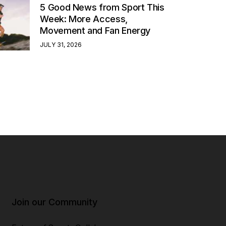
5 Good News from Sport This
Week: More Access,
Movement and Fan Energy
JULY 31, 2026
Join our Community