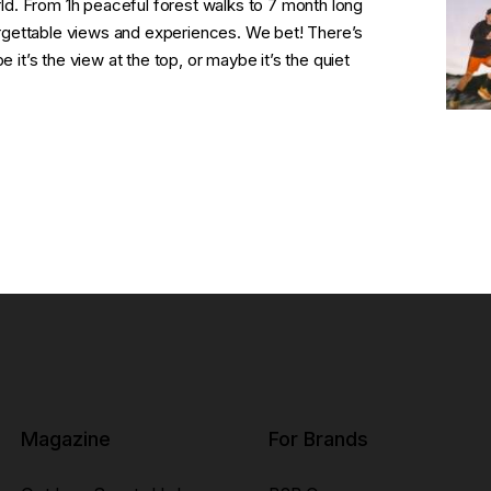
orld. From 1h peaceful forest walks to 7 month long
gettable views and experiences. We bet! There’s
 it’s the view at the top, or maybe it’s the quiet
Magazine
For Brands