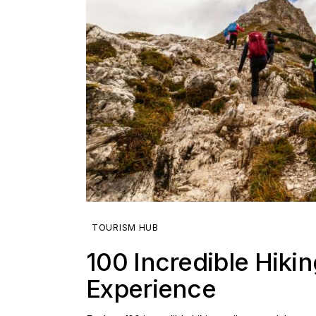
TOURISM HUB
100 Incredible Hikin
Experience