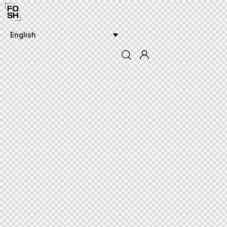
English