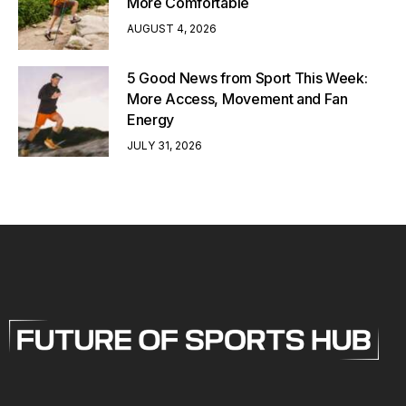
More Comfortable
AUGUST 4, 2026
5 Good News from Sport This Week:
More Access, Movement and Fan
Energy
JULY 31, 2026