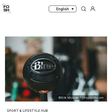
English
Home
Innovations & Products
Testing & Community
Magazine
Media
©Erik Mclean / Unsplash.com
SPORT & LIFESTYLE HUB