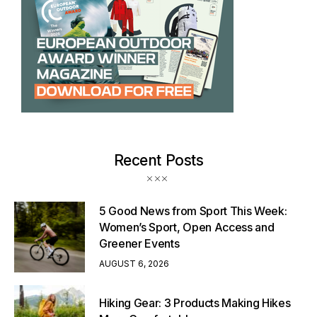
Recent Posts
5 Good News from Sport This Week:
Women’s Sport, Open Access and
Greener Events
AUGUST 6, 2026
Hiking Gear: 3 Products Making Hikes