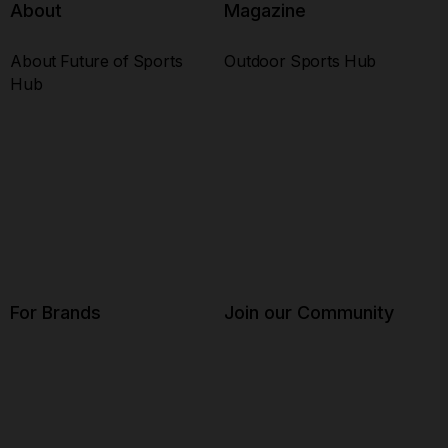
About
Magazine
About Future of Sports
Outdoor Sports Hub
Hub
For Brands
Join our Community