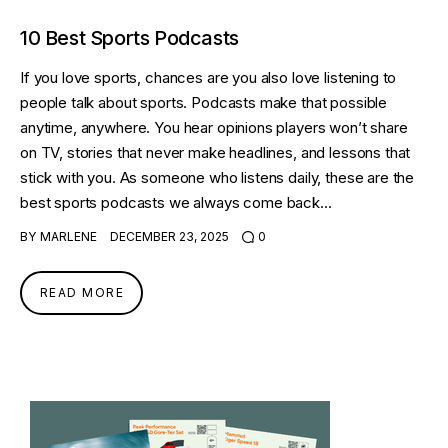
10 Best Sports Podcasts
If you love sports, chances are you also love listening to
people talk about sports. Podcasts make that possible
anytime, anywhere. You hear opinions players won’t share
on TV, stories that never make headlines, and lessons that
stick with you. As someone who listens daily, these are the
best sports podcasts we always come back…
BY
MARLENE
DECEMBER 23, 2025
0
READ MORE