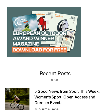
Recent Posts
5 Good News from Sport This Week:
Women’s Sport, Open Access and
Greener Events
AUGUST 6, 2026