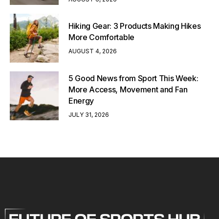
Hiking Gear: 3 Products Making Hikes
More Comfortable
AUGUST 4, 2026
5 Good News from Sport This Week:
More Access, Movement and Fan
Energy
JULY 31, 2026