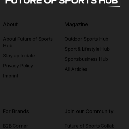
About
Magazine
About Future of Sports
Outdoor Sports Hub
Hub
Sport & Lifestyle Hub
Stay up to date
Sportsbusiness Hub
Privacy Policy
All Articles
Imprint
For Brands
Join our Community
B2B Corner
Future of Sports Collab