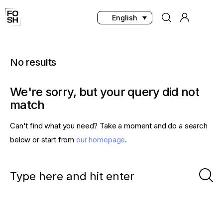
English
No results
Home
We're sorry, but your query did not
Innovations & Products
match
Testing & Community
Can't find what you need? Take a moment and do a search
below or start from
our homepage
.
Magazine
Media