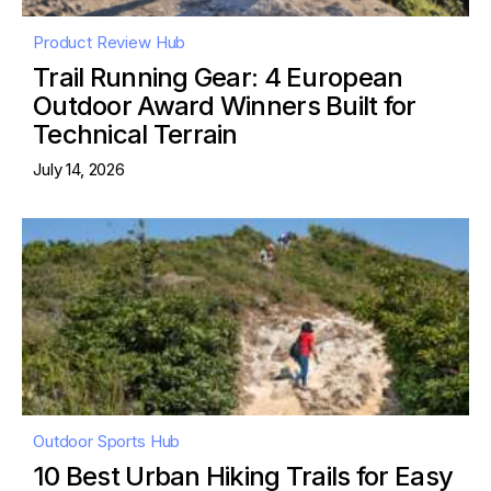
Product Review Hub
Trail Running Gear: 4 European
Outdoor Award Winners Built for
Technical Terrain
July 14, 2026
Outdoor Sports Hub
10 Best Urban Hiking Trails for Easy