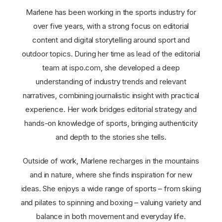
Marlene has been working in the sports industry for
over five years, with a strong focus on editorial
content and digital storytelling around sport and
outdoor topics. During her time as lead of the editorial
team at ispo.com, she developed a deep
understanding of industry trends and relevant
narratives, combining journalistic insight with practical
experience. Her work bridges editorial strategy and
hands-on knowledge of sports, bringing authenticity
and depth to the stories she tells.
Outside of work, Marlene recharges in the mountains
and in nature, where she finds inspiration for new
ideas. She enjoys a wide range of sports – from skiing
and pilates to spinning and boxing – valuing variety and
balance in both movement and everyday life.