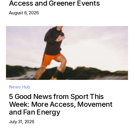
Access and Greener Events
August 6, 2026
News Hub
5 Good News from Sport This
Week: More Access, Movement
and Fan Energy
July 31, 2026