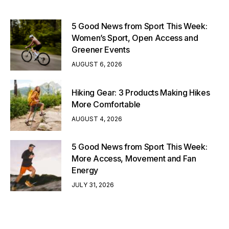
5 Good News from Sport This Week:
Women’s Sport, Open Access and
Greener Events
AUGUST 6, 2026
Hiking Gear: 3 Products Making Hikes
More Comfortable
AUGUST 4, 2026
5 Good News from Sport This Week:
More Access, Movement and Fan
Energy
JULY 31, 2026