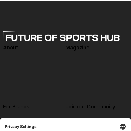
About
Magazine
For Brands
Join our Community