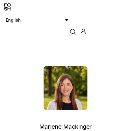
English
Home
Innovations & Products
Testing & Community
Magazine
Media
Marlene Mackinger