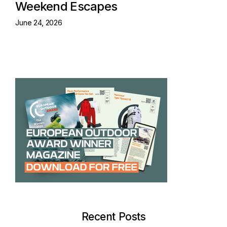
Weekend Escapes
June 24, 2026
Recent Posts