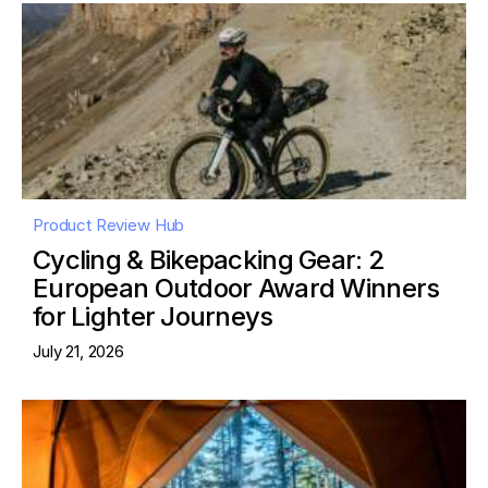
Product Review Hub
Cycling & Bikepacking Gear: 2
European Outdoor Award Winners
for Lighter Journeys
July 21, 2026