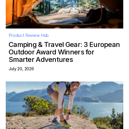
Product Review Hub
Camping & Travel Gear: 3 European
Outdoor Award Winners for
Smarter Adventures
July 20, 2026