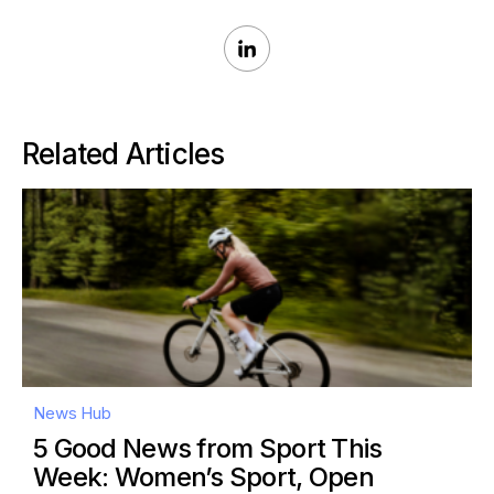
Related Articles
News Hub
5 Good News from Sport This
Week: Women’s Sport, Open